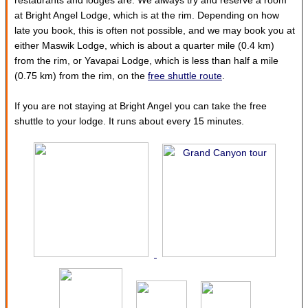
restaurants and lodges are. We always try and reserve a room
at Bright Angel Lodge, which is at the rim. Depending on how
late you book, this is often not possible, and we may book you at
either Maswik Lodge, which is about a quarter mile (0.4 km)
from the rim, or Yavapai Lodge, which is less than half a mile
(0.75 km) from the rim, on the
free shuttle route
.
If you are not staying at Bright Angel you can take the free
shuttle to your lodge. It runs about every 15 minutes.