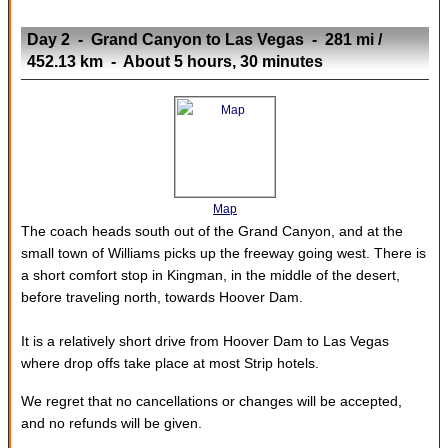
Day 2 - Grand Canyon to Las Vegas - 281 mi /
452.13 km - About 5 hours, 30 minutes
Map
The coach heads south out of the Grand Canyon, and at the
small town of Williams picks up the freeway going west. There is
a short comfort stop in Kingman, in the middle of the desert,
before traveling north, towards Hoover Dam.
It is a relatively short drive from Hoover Dam to Las Vegas
where drop offs take place at most Strip hotels.
We regret that no cancellations or changes will be accepted,
and no refunds will be given.