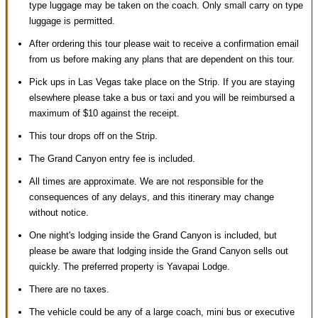
type luggage may be taken on the coach. Only small carry on type
luggage is permitted.
After ordering this tour please wait to receive a confirmation email
from us before making any plans that are dependent on this tour.
Pick ups in Las Vegas take place on the Strip. If you are staying
elsewhere please take a bus or taxi and you will be reimbursed a
maximum of $10 against the receipt.
This tour drops off on the Strip.
The Grand Canyon entry fee is included.
All times are approximate. We are not responsible for the
consequences of any delays, and this itinerary may change
without notice.
One night's lodging inside the Grand Canyon is included, but
please be aware that lodging inside the Grand Canyon sells out
quickly. The preferred property is Yavapai Lodge.
There are no taxes.
The vehicle could be any of a large coach, mini bus or executive