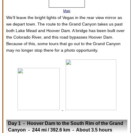
Map
We'll leave the bright lights of Vegas in the rear view mirror as
we depart town. The route to the Grand Canyon takes us past
both Lake Mead and Hoover Dam. A bridge has been built over
the Colorado River, and this road bypasses Hoover Dam.
Because of this, some tours that go out to the Grand Canyon
may no longer stop there for a photo opportunity.
Day 1 - Hoover Dam to the South Rim of the Grand
Canyon - 244 mi / 392.6 km - About 3.5 hours