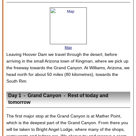
Map
Leaving Hoover Dam we travel through the desert, before
arriving in the small Arizona town of Kingman, where we pick up
the freeway towards the Grand Canyon. At Williams, Arizona, we
head north for about 50 miles (80 kilometres), towards the
South Rim.
Day 1 - Grand Canyon - Rest of today and
tomorrow
The first major stop at the Grand Canyon is at Mather Point,
which is the deepest part of the Grand Canyon. From there you
will be taken to Bright Angel Lodge, where many of the shops,