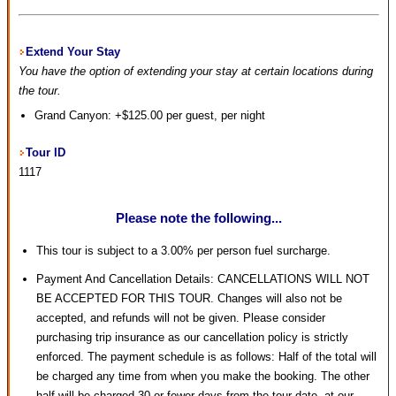
Extend Your Stay
You have the option of extending your stay at certain locations during
the tour.
Grand Canyon: +$125.00 per guest, per night
Tour ID
1117
Please note the following...
This tour is subject to a 3.00% per person fuel surcharge.
Payment And Cancellation Details: CANCELLATIONS WILL NOT
BE ACCEPTED FOR THIS TOUR. Changes will also not be
accepted, and refunds will not be given. Please consider
purchasing trip insurance as our cancellation policy is strictly
enforced. The payment schedule is as follows: Half of the total will
be charged any time from when you make the booking. The other
half will be charged 30 or fewer days from the tour date, at our