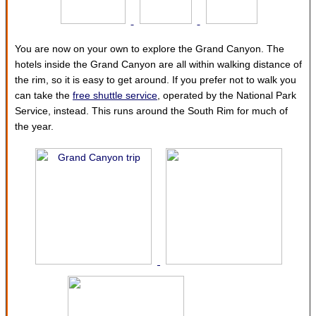
You are now on your own to explore the Grand Canyon. The
hotels inside the Grand Canyon are all within walking distance of
the rim, so it is easy to get around. If you prefer not to walk you
can take the
free shuttle service
, operated by the National Park
Service, instead. This runs around the South Rim for much of
the year.