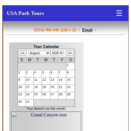
☰
USA Park Tours
(USA) 406 646 1118 x 12 •
Email
•
Tour Calendar
S
M
T
W
T
F
S
1
2
3
4
5
6
7
8
9
10
11
12
13
14
15
16
17
18
19
20
21
22
23
24
25
26
27
28
29
30
31
Tour doesn't run this month.