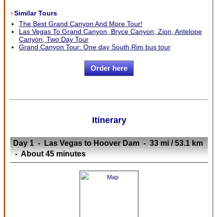
Similar Tours
The Best Grand Canyon And More Tour!
Las Vegas To Grand Canyon, Bryce Canyon, Zion, Antelope
Canyon, Two Day Tour
Grand Canyon Tour: One day South Rim bus tour
Order here
Itinerary
Day 1 - Las Vegas to Hoover Dam - 33 mi / 53.1 km
- About 45 minutes