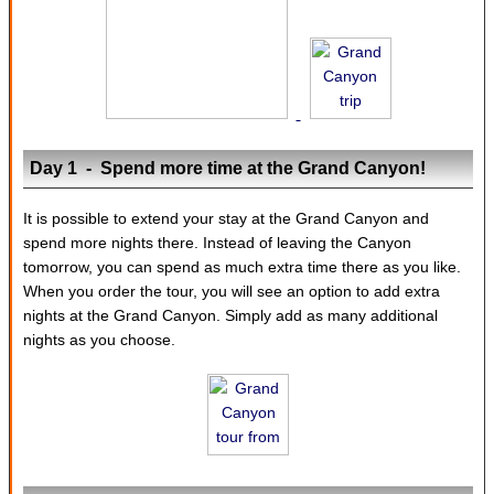
Day 1 - Spend more time at the Grand Canyon!
It is possible to extend your stay at the Grand Canyon and
spend more nights there. Instead of leaving the Canyon
tomorrow, you can spend as much extra time there as you like.
When you order the tour, you will see an option to add extra
nights at the Grand Canyon. Simply add as many additional
nights as you choose.