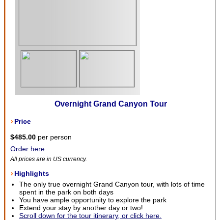
Overnight Grand Canyon Tour
Price
$485.00
per person
Order here
All prices are in US currency.
Highlights
The only true overnight Grand Canyon tour, with lots of time
spent in the park on both days
You have ample opportunity to explore the park
Extend your stay by another day or two!
Scroll down for the tour itinerary, or click here.