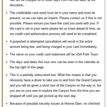
discretion.
The credit/debit card used must be in your name and must be
present, so we can take an imprint. Please contact us if this is not
possible. Please ensure you have the card you used with you. If
the card is not in your name please let us know ahead of time, as
our credit card authorization process will need to be completed.
A purported or attempted cancellation will result in the entire
amount being due, and being charged to your card immediately.
The name on your credit card statement will be USA Park Tours.
The days and dates this tour runs can be seen in the calendar at
the top right of this page.
This is a partially unescorted tour. What this means is that you
obviously have a driver to take you to and from the Grand Canyon,
and you will be given a short tour of the Canyon on the way in, but
you are on your own to explore the Canyon from the time you are
dropped off until you get picked up the next day.
Because of possible security issues at Hoover Dam, no checked