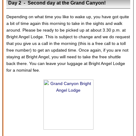
Day 2 - Second day at the Grand Canyon!
Depending on what time you like to wake up, you have got quite
a bit of time again this morning to take in the sights and walk
around. Please be ready to be picked up at about 3.30 p.m. at
Bright Angel Lodge. This is subject to change and we do request
that you give us a call in the morning (this is a free call to a toll
free number) to get an updated time. Once again, if you are not
staying at Bright Angel, you will need to take the free shuttle
back there. You can leave your luggage at Bright Angel Lodge
for a nominal fee.