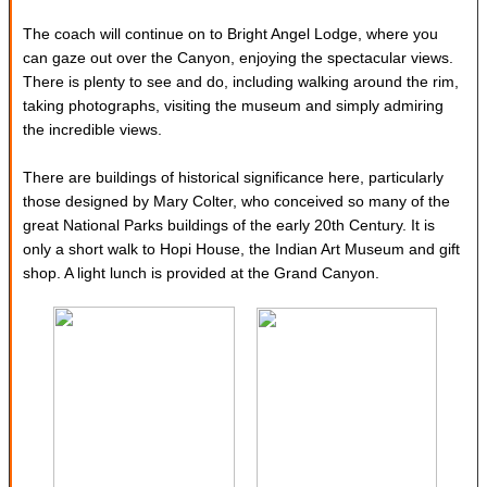
The coach will continue on to Bright Angel Lodge, where you
can gaze out over the Canyon, enjoying the spectacular views.
There is plenty to see and do, including walking around the rim,
taking photographs, visiting the museum and simply admiring
the incredible views.
There are buildings of historical significance here, particularly
those designed by Mary Colter, who conceived so many of the
great National Parks buildings of the early 20th Century. It is
only a short walk to Hopi House, the Indian Art Museum and gift
shop. A light lunch is provided at the Grand Canyon.