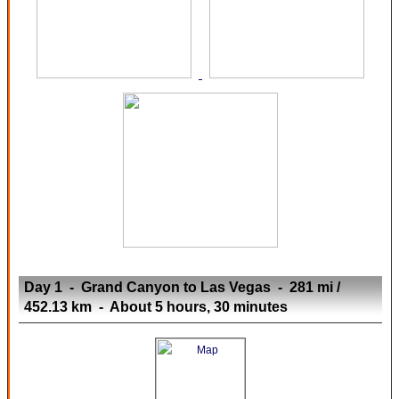
Day 1 - Grand Canyon to Las Vegas - 281 mi /
452.13 km - About 5 hours, 30 minutes