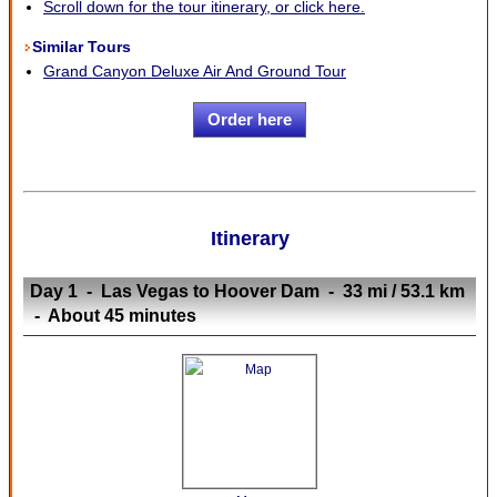
Scroll down for the tour itinerary, or click here.
Similar Tours
Grand Canyon Deluxe Air And Ground Tour
Order here
Itinerary
Day 1 - Las Vegas to Hoover Dam - 33 mi / 53.1 km
- About 45 minutes