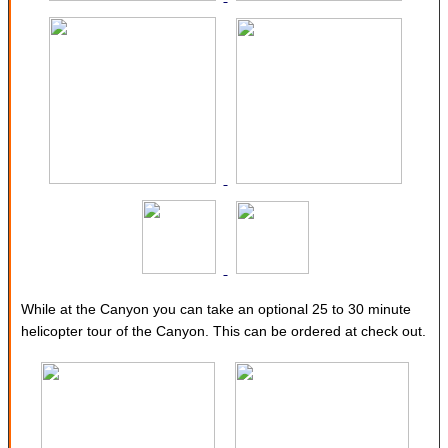
While at the Canyon you can take an optional 25 to 30 minute
helicopter tour of the Canyon. This can be ordered at check out.