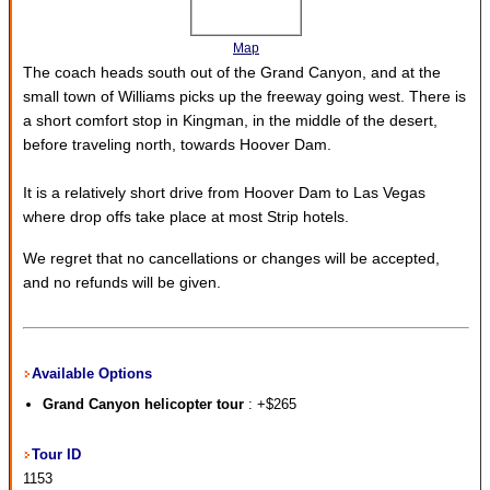
Map
The coach heads south out of the Grand Canyon, and at the
small town of Williams picks up the freeway going west. There is
a short comfort stop in Kingman, in the middle of the desert,
before traveling north, towards Hoover Dam.
It is a relatively short drive from Hoover Dam to Las Vegas
where drop offs take place at most Strip hotels.
We regret that no cancellations or changes will be accepted,
and no refunds will be given.
Available Options
Grand Canyon helicopter tour
: +$265
Tour ID
1153