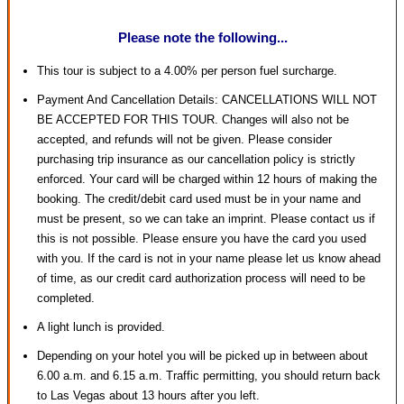
Please note the following...
This tour is subject to a 4.00% per person fuel surcharge.
Payment And Cancellation Details: CANCELLATIONS WILL NOT
BE ACCEPTED FOR THIS TOUR. Changes will also not be
accepted, and refunds will not be given. Please consider
purchasing trip insurance as our cancellation policy is strictly
enforced. Your card will be charged within 12 hours of making the
booking. The credit/debit card used must be in your name and
must be present, so we can take an imprint. Please contact us if
this is not possible. Please ensure you have the card you used
with you. If the card is not in your name please let us know ahead
of time, as our credit card authorization process will need to be
completed.
A light lunch is provided.
Depending on your hotel you will be picked up in between about
6.00 a.m. and 6.15 a.m. Traffic permitting, you should return back
to Las Vegas about 13 hours after you left.