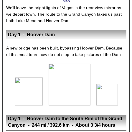
Map
We'll leave the bright lights of Vegas in the rear view mirror as
we depart town. The route to the Grand Canyon takes us past
both Lake Mead and Hoover Dam.
Day 1 - Hoover Dam
A new bridge has been built, bypassing Hoover Dam. Because
of this most tours now do not stop to take pictures of the Dam.
Day 1 - Hoover Dam to the South Rim of the Grand
Canyon - 244 mi / 392.6 km - About 3 3/4 hours