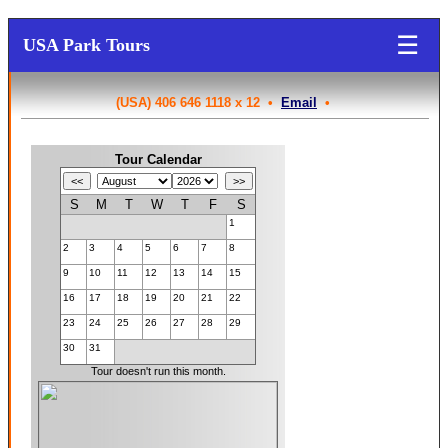
☰
USA Park Tours
(USA) 406 646 1118 x 12 •
Email
•
Tour Calendar
S
M
T
W
T
F
S
1
2
3
4
5
6
7
8
9
10
11
12
13
14
15
16
17
18
19
20
21
22
23
24
25
26
27
28
29
30
31
Tour doesn't run this month.