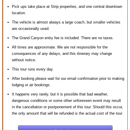
Pick ups take place at Strip properties, and one central downtown
location.
The vehicle is almost always a large coach, but smaller vehicles
are occasionally used.
The Grand Canyon entry fee is included. There are no taxes.
All times are approximate. We are not responsible for the
consequences of any delays, and this itinerary may change
without notice.
This tour runs every day.
After booking please wait for our email confirmation prior to making
lodging or air bookings.
It happens very rarely, but it is possible that bad weather,
dangerous conditions or some other unforeseen event may result
in the cancellation or postponement of this tour. Should this occur,
the only amount that will be refunded is the actual cost of the tour.