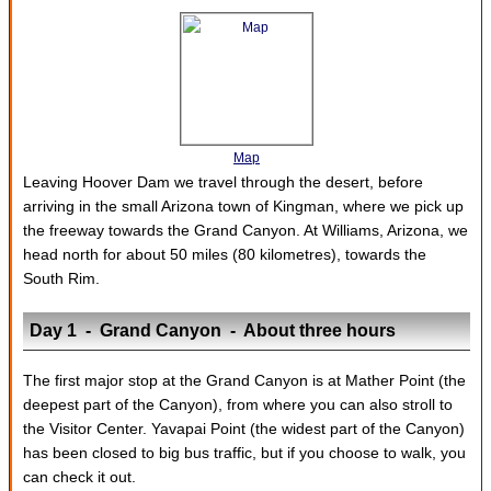
Map
Leaving Hoover Dam we travel through the desert, before
arriving in the small Arizona town of Kingman, where we pick up
the freeway towards the Grand Canyon. At Williams, Arizona, we
head north for about 50 miles (80 kilometres), towards the
South Rim.
Day 1 - Grand Canyon - About three hours
The first major stop at the Grand Canyon is at Mather Point (the
deepest part of the Canyon), from where you can also stroll to
the Visitor Center. Yavapai Point (the widest part of the Canyon)
has been closed to big bus traffic, but if you choose to walk, you
can check it out.