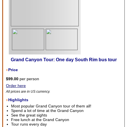
Grand Canyon Tour: One day South Rim bus tour
Price
$99.00
per person
Order here
All prices are in US currency.
Highlights
Most popular Grand Canyon tour of them all!
Spend a lot of time at the Grand Canyon
See the great sights
Free lunch at the Grand Canyon
Tour runs every day